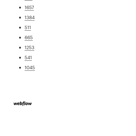
1657
1384
511
665
1253
541
1045