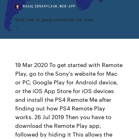
MAGALIBRARYLXOK.WEB.APP
Best raw to jpeg converter for mac
19 Mar 2020 To get started with Remote
Play, go to the Sony's website for Mac
or PC, Google Play for Android device,
or the iOS App Store for iOS devices
and install the PS4 Remote Me after
finding out how PS4 Remote Play
works. 26 Jul 2019 Then you have to
download the Remote Play app,
followed by hiding it This allows the