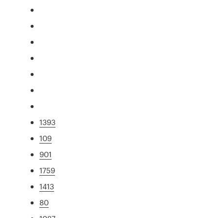
1393
109
901
1759
1413
80