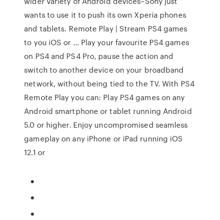
wider variety of Android devices–Sony just
wants to use it to push its own Xperia phones
and tablets. Remote Play | Stream PS4 games
to you iOS or … Play your favourite PS4 games
on PS4 and PS4 Pro, pause the action and
switch to another device on your broadband
network, without being tied to the TV. With PS4
Remote Play you can: Play PS4 games on any
Android smartphone or tablet running Android
5.0 or higher. Enjoy uncompromised seamless
gameplay on any iPhone or iPad running iOS
12.1 or