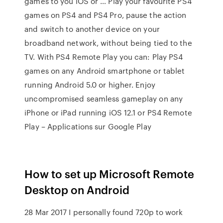
games to you iOS or … Play your favourite PS4
games on PS4 and PS4 Pro, pause the action
and switch to another device on your
broadband network, without being tied to the
TV. With PS4 Remote Play you can: Play PS4
games on any Android smartphone or tablet
running Android 5.0 or higher. Enjoy
uncompromised seamless gameplay on any
iPhone or iPad running iOS 12.1 or PS4 Remote
Play – Applications sur Google Play
How to set up Microsoft Remote
Desktop on Android
28 Mar 2017 I personally found 720p to work