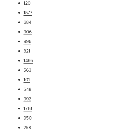
120
1577
684
906
996
821
1495
563
101
548
992
1716
950
258