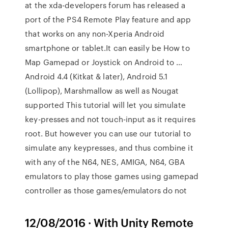
at the xda-developers forum has released a
port of the PS4 Remote Play feature and app
that works on any non-Xperia Android
smartphone or tablet.It can easily be How to
Map Gamepad or Joystick on Android to …
Android 4.4 (Kitkat & later), Android 5.1
(Lollipop), Marshmallow as well as Nougat
supported This tutorial will let you simulate
key-presses and not touch-input as it requires
root. But however you can use our tutorial to
simulate any keypresses, and thus combine it
with any of the N64, NES, AMIGA, N64, GBA
emulators to play those games using gamepad
controller as those games/emulators do not
12/08/2016 · With Unity Remote