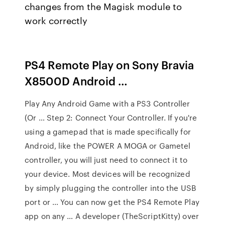
changes from the Magisk module to
work correctly
PS4 Remote Play on Sony Bravia
X8500D Android …
Play Any Android Game with a PS3 Controller
(Or … Step 2: Connect Your Controller. If you're
using a gamepad that is made specifically for
Android, like the POWER A MOGA or Gametel
controller, you will just need to connect it to
your device. Most devices will be recognized
by simply plugging the controller into the USB
port or … You can now get the PS4 Remote Play
app on any … A developer (TheScriptKitty) over