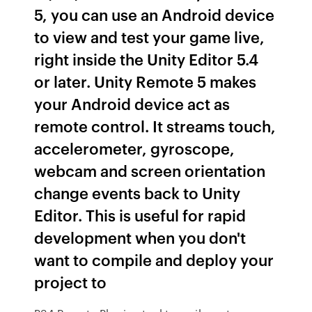
5, you can use an Android device
to view and test your game live,
right inside the Unity Editor 5.4
or later. Unity Remote 5 makes
your Android device act as
remote control. It streams touch,
accelerometer, gyroscope,
webcam and screen orientation
change events back to Unity
Editor. This is useful for rapid
development when you don't
want to compile and deploy your
project to