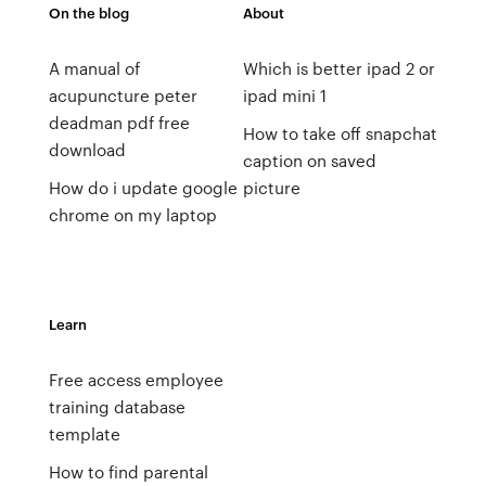
On the blog
About
A manual of
Which is better ipad 2 or
acupuncture peter
ipad mini 1
deadman pdf free
How to take off snapchat
download
caption on saved
How do i update google
picture
chrome on my laptop
Learn
Free access employee
training database
template
How to find parental