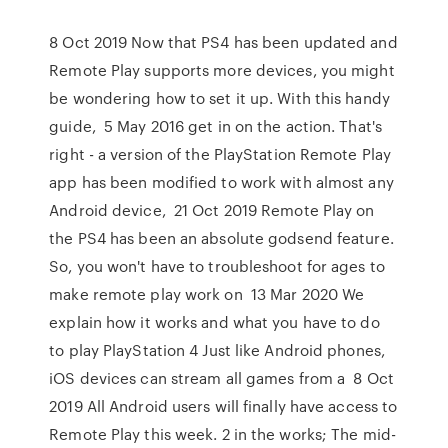
8 Oct 2019 Now that PS4 has been updated and
Remote Play supports more devices, you might
be wondering how to set it up. With this handy
guide, 5 May 2016 get in on the action. That's
right - a version of the PlayStation Remote Play
app has been modified to work with almost any
Android device, 21 Oct 2019 Remote Play on
the PS4 has been an absolute godsend feature.
So, you won't have to troubleshoot for ages to
make remote play work on 13 Mar 2020 We
explain how it works and what you have to do
to play PlayStation 4 Just like Android phones,
iOS devices can stream all games from a 8 Oct
2019 All Android users will finally have access to
Remote Play this week. 2 in the works; The mid-