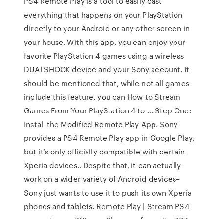
PS4 Remote Play is a tool to easily cast
everything that happens on your PlayStation
directly to your Android or any other screen in
your house. With this app, you can enjoy your
favorite PlayStation 4 games using a wireless
DUALSHOCK device and your Sony account. It
should be mentioned that, while not all games
include this feature, you can How to Stream
Games From Your PlayStation 4 to … Step One:
Install the Modified Remote Play App. Sony
provides a PS4 Remote Play app in Google Play,
but it’s only officially compatible with certain
Xperia devices.. Despite that, it can actually
work on a wider variety of Android devices–
Sony just wants to use it to push its own Xperia
phones and tablets. Remote Play | Stream PS4