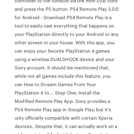
controller to the console via the mini-USB cord
and press the PS button. PS4 Remote Play 3.0.0
for Android - Download PS4 Remote Play is a
tool to easily cast everything that happens on
your PlayStation directly to your Android or any
other screen in your house. With this app, you
can enjoy your favorite PlayStation 4 games
using a wireless DUALSHOCK device and your
Sony account. It should be mentioned that,
while not all games include this feature, you
can How to Stream Games From Your
PlayStation 4 to … Step One: Install the
Modified Remote Play App. Sony provides a
PS4 Remote Play app in Google Play, but it’s
only officially compatible with certain Xperia
devices.. Despite that, it can actually work on a