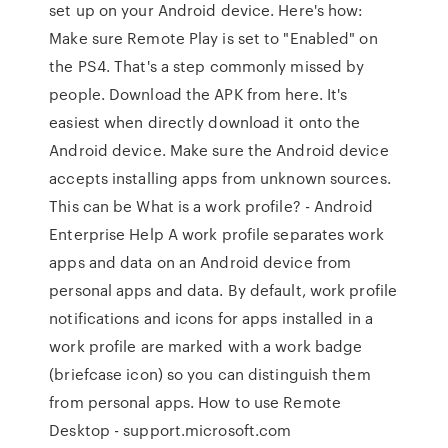
set up on your Android device. Here's how:
Make sure Remote Play is set to "Enabled" on
the PS4. That's a step commonly missed by
people. Download the APK from here. It's
easiest when directly download it onto the
Android device. Make sure the Android device
accepts installing apps from unknown sources.
This can be What is a work profile? - Android
Enterprise Help A work profile separates work
apps and data on an Android device from
personal apps and data. By default, work profile
notifications and icons for apps installed in a
work profile are marked with a work badge
(briefcase icon) so you can distinguish them
from personal apps. How to use Remote
Desktop - support.microsoft.com