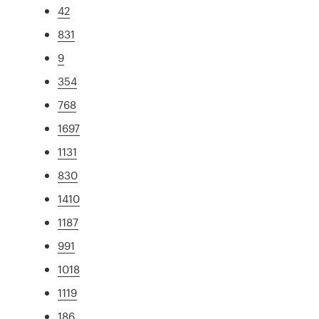
42
831
9
354
768
1697
1131
830
1410
1187
991
1018
1119
186