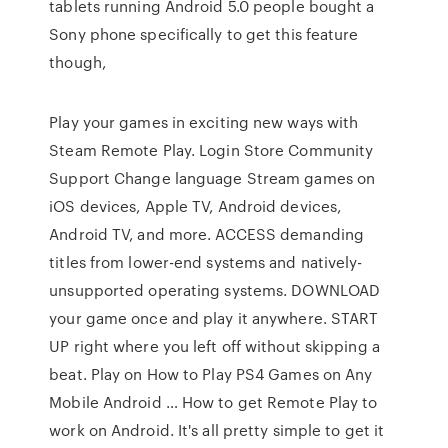
tablets running Android 5.0 people bought a
Sony phone specifically to get this feature
though,
Play your games in exciting new ways with
Steam Remote Play. Login Store Community
Support Change language Stream games on
iOS devices, Apple TV, Android devices,
Android TV, and more. ACCESS demanding
titles from lower-end systems and natively-
unsupported operating systems. DOWNLOAD
your game once and play it anywhere. START
UP right where you left off without skipping a
beat. Play on How to Play PS4 Games on Any
Mobile Android … How to get Remote Play to
work on Android. It's all pretty simple to get it