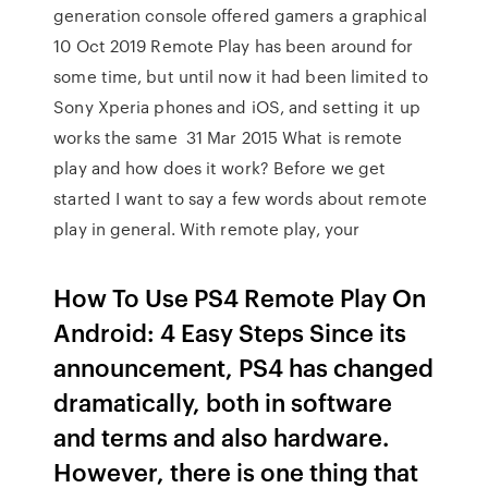
generation console offered gamers a graphical
10 Oct 2019 Remote Play has been around for
some time, but until now it had been limited to
Sony Xperia phones and iOS, and setting it up
works the same 31 Mar 2015 What is remote
play and how does it work? Before we get
started I want to say a few words about remote
play in general. With remote play, your
How To Use PS4 Remote Play On
Android: 4 Easy Steps Since its
announcement, PS4 has changed
dramatically, both in software
and terms and also hardware.
However, there is one thing that