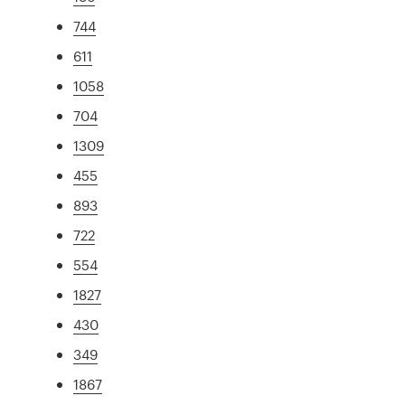
744
611
1058
704
1309
455
893
722
554
1827
430
349
1867