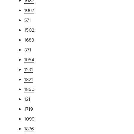
1087
1067
571
1502
1683
371
1954
1231
1821
1850
121
1719
1099
1876