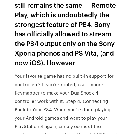
still remains the same — Remote
Play, which is undoubtedly the
strongest feature of PS4. Sony
has officially allowed to stream
the PS4 output only on the Sony
Xperia phones and PS Vita, (and
now iOS). However
Your favorite game has no built-in support for
controllers? If you're rooted, use Tincore
Keymapper to make your DualShock 4
controller work with it. Step 4: Connecting
Back to Your PS4. When you're done playing
your Android games and want to play your
PlayStation 4 again, simply connect the