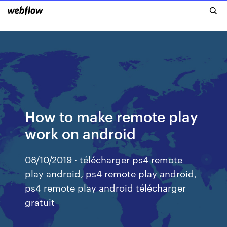
How to make remote play
work on android
08/10/2019 · télécharger ps4 remote
play android, ps4 remote play android,
ps4 remote play android télécharger
gratuit