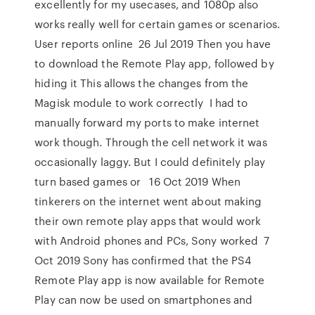
excellently for my usecases, and 1080p also
works really well for certain games or scenarios.
User reports online 26 Jul 2019 Then you have
to download the Remote Play app, followed by
hiding it This allows the changes from the
Magisk module to work correctly I had to
manually forward my ports to make internet
work though. Through the cell network it was
occasionally laggy. But I could definitely play
turn based games or 16 Oct 2019 When
tinkerers on the internet went about making
their own remote play apps that would work
with Android phones and PCs, Sony worked 7
Oct 2019 Sony has confirmed that the PS4
Remote Play app is now available for Remote
Play can now be used on smartphones and