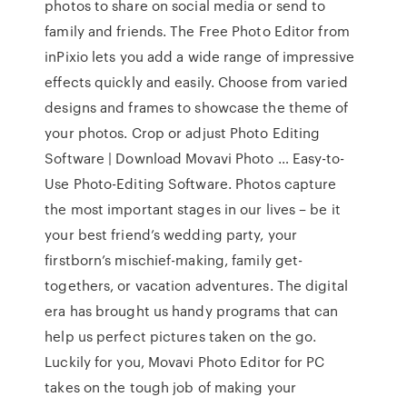
photos to share on social media or send to
family and friends. The Free Photo Editor from
inPixio lets you add a wide range of impressive
effects quickly and easily. Choose from varied
designs and frames to showcase the theme of
your photos. Crop or adjust Photo Editing
Software | Download Movavi Photo … Easy-to-
Use Photo-Editing Software. Photos capture
the most important stages in our lives – be it
your best friend’s wedding party, your
firstborn’s mischief-making, family get-
togethers, or vacation adventures. The digital
era has brought us handy programs that can
help us perfect pictures taken on the go.
Luckily for you, Movavi Photo Editor for PC
takes on the tough job of making your