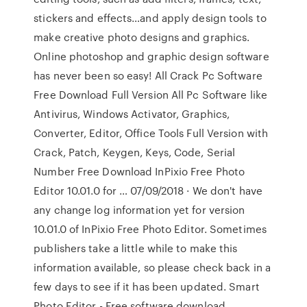
stickers and effects…and apply design tools to
make creative photo designs and graphics.
Online photoshop and graphic design software
has never been so easy! All Crack Pc Software
Free Download Full Version All Pc Software like
Antivirus, Windows Activator, Graphics,
Converter, Editor, Office Tools Full Version with
Crack, Patch, Keygen, Keys, Code, Serial
Number Free Download InPixio Free Photo
Editor 10.01.0 for … 07/09/2018 · We don't have
any change log information yet for version
10.01.0 of InPixio Free Photo Editor. Sometimes
publishers take a little while to make this
information available, so please check back in a
few days to see if it has been updated. Smart
Photo Editor - Free software download