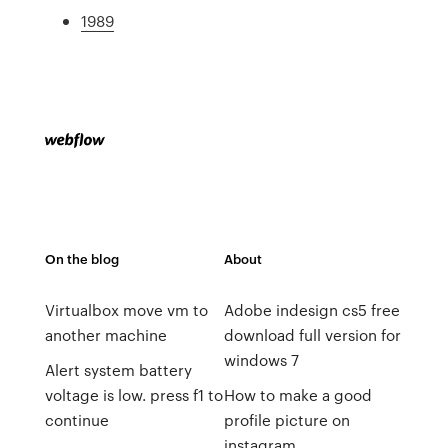
1989
On the blog
About
Virtualbox move vm to
Adobe indesign cs5 free
another machine
download full version for
windows 7
Alert system battery
voltage is low. press f1 to
How to make a good
continue
profile picture on
instagram