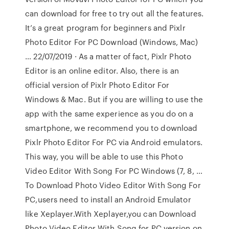
can download for free to try out all the features.
It’s a great program for beginners and Pixlr
Photo Editor For PC Download (Windows, Mac)
… 22/07/2019 · As a matter of fact, Pixlr Photo
Editor is an online editor. Also, there is an
official version of Pixlr Photo Editor For
Windows & Mac. But if you are willing to use the
app with the same experience as you do on a
smartphone, we recommend you to download
Pixlr Photo Editor For PC via Android emulators.
This way, you will be able to use this Photo
Video Editor With Song For PC Windows (7, 8, …
To Download Photo Video Editor With Song For
PC,users need to install an Android Emulator
like Xeplayer.With Xeplayer,you can Download
Photo Video Editor With Song for PC version on