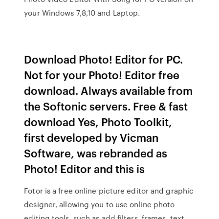
your Windows 7,8,10 and Laptop.
Download Photo! Editor for PC.
Not for your Photo! Editor free
download. Always available from
the Softonic servers. Free & fast
download Yes, Photo Toolkit,
first developed by Vicman
Software, was rebranded as
Photo! Editor and this is
Fotor is a free online picture editor and graphic
designer, allowing you to use online photo
editing tools, such as add filters, frames, text,