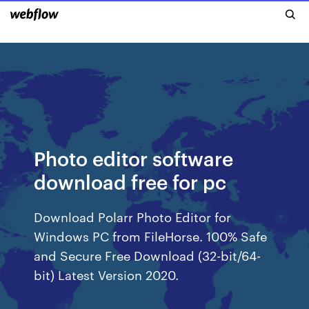
Photo editor software
download free for pc
Download Polarr Photo Editor for
Windows PC from FileHorse. 100% Safe
and Secure Free Download (32-bit/64-
bit) Latest Version 2020.