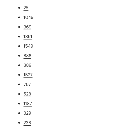
25
1049
369
1861
1549
888
389
1527
767
528
1187
329
238