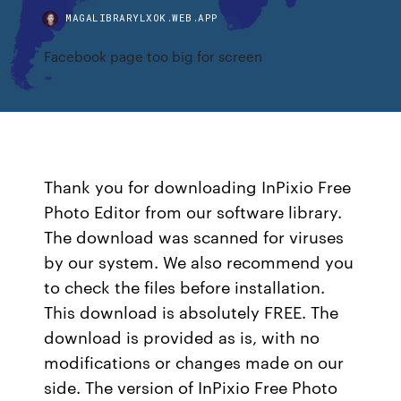
MAGALIBRARYLXOK.WEB.APP
Facebook page too big for screen
Thank you for downloading InPixio Free
Photo Editor from our software library.
The download was scanned for viruses
by our system. We also recommend you
to check the files before installation.
This download is absolutely FREE. The
download is provided as is, with no
modifications or changes made on our
side. The version of InPixio Free Photo