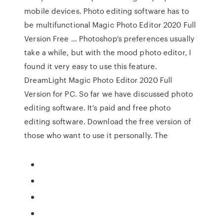
mobile devices. Photo editing software has to
be multifunctional Magic Photo Editor 2020 Full
Version Free … Photoshop‘s preferences usually
take a while, but with the mood photo editor, I
found it very easy to use this feature.
DreamLight Magic Photo Editor 2020 Full
Version for PC. So far we have discussed photo
editing software. It’s paid and free photo
editing software. Download the free version of
those who want to use it personally. The