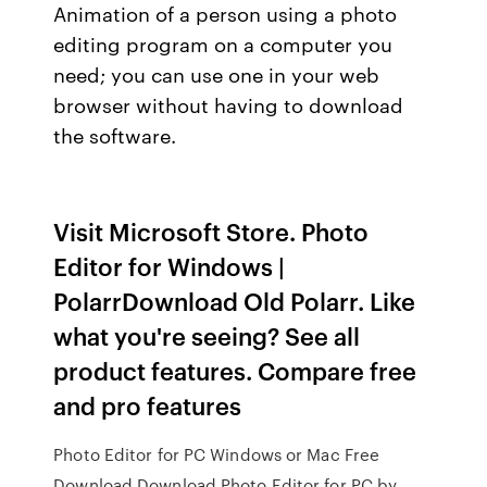
Animation of a person using a photo
editing program on a computer you
need; you can use one in your web
browser without having to download
the software.
Visit Microsoft Store. Photo
Editor for Windows |
PolarrDownload Old Polarr. Like
what you're seeing? See all
product features. Compare free
and pro features
Photo Editor for PC Windows or Mac Free
Download Download Photo Editor for PC by